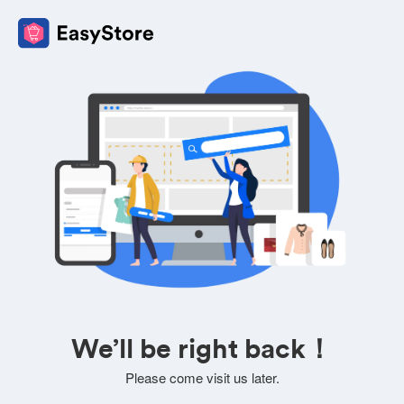
We’ll be right back！
Please come visit us later.