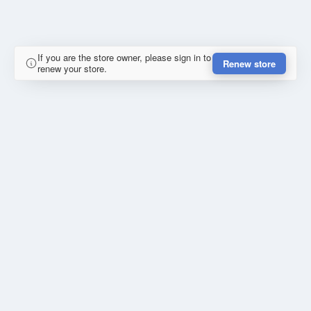
If you are the store owner, please sign in to
Renew store
renew your store.