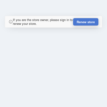
If you are the store owner, please sign in to
Renew store
renew your store.