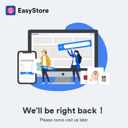
We’ll be right back！
Please come visit us later.