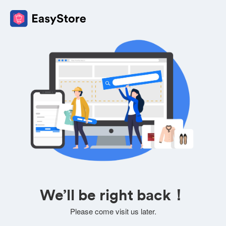
We’ll be right back！
Please come visit us later.