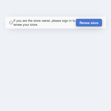
If you are the store owner, please sign in to
Renew store
renew your store.