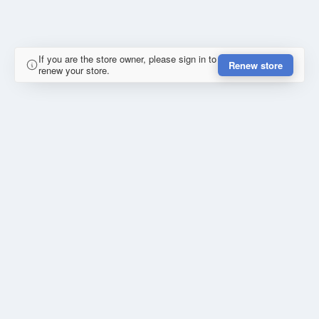
If you are the store owner, please sign in to
Renew store
renew your store.