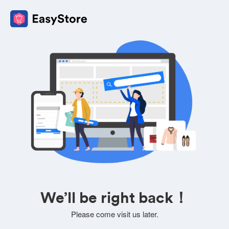
We’ll be right back！
Please come visit us later.