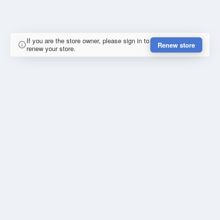
If you are the store owner, please sign in to
Renew store
renew your store.