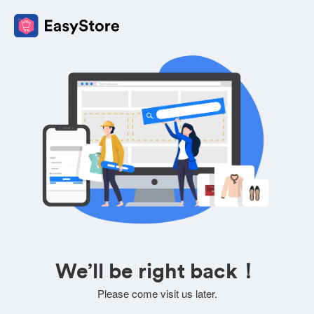
We’ll be right back！
Please come visit us later.