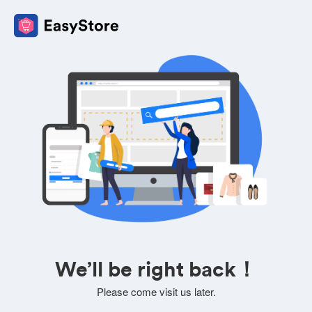
We’ll be right back！
Please come visit us later.