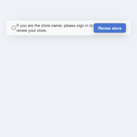
If you are the store owner, please sign in to
Renew store
renew your store.