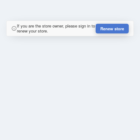
If you are the store owner, please sign in to
Renew store
renew your store.