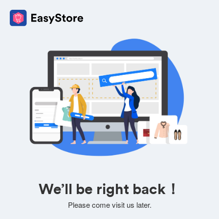
We’ll be right back！
Please come visit us later.