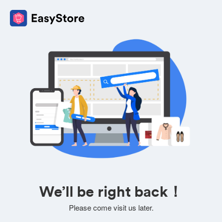
We’ll be right back！
Please come visit us later.