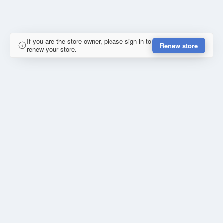
If you are the store owner, please sign in to
Renew store
renew your store.