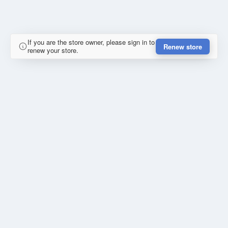
If you are the store owner, please sign in to
Renew store
renew your store.