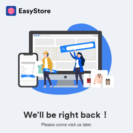
We’ll be right back！
Please come visit us later.