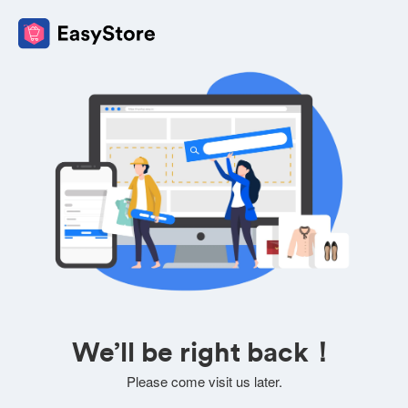
We’ll be right back！
Please come visit us later.