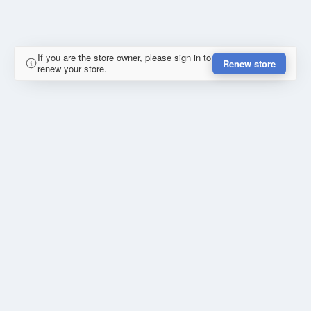
If you are the store owner, please sign in to
Renew store
renew your store.