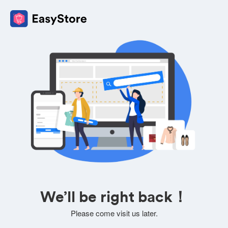
We’ll be right back！
Please come visit us later.