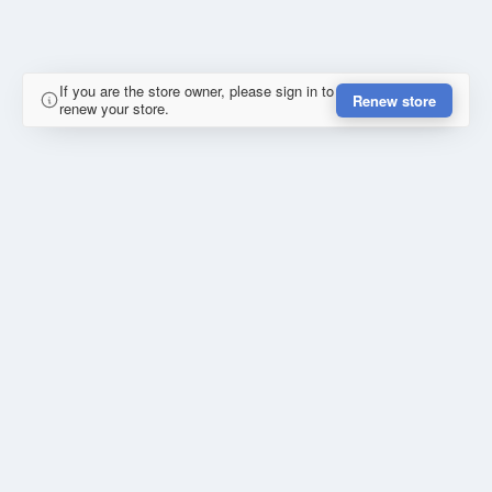
If you are the store owner, please sign in to
Renew store
renew your store.