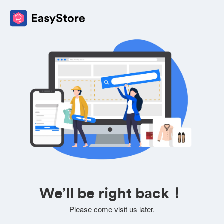
We’ll be right back！
Please come visit us later.