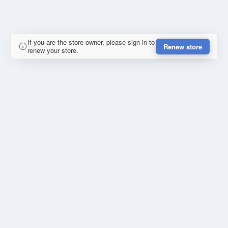
If you are the store owner, please sign in to
Renew store
renew your store.