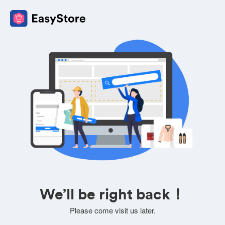
We’ll be right back！
Please come visit us later.