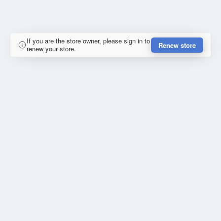
If you are the store owner, please sign in to
Renew store
renew your store.