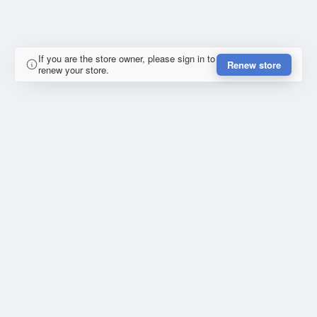
If you are the store owner, please sign in to
Renew store
renew your store.