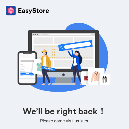
We’ll be right back！
Please come visit us later.