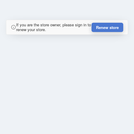
If you are the store owner, please sign in to
Renew store
renew your store.