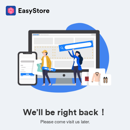
We’ll be right back！
Please come visit us later.