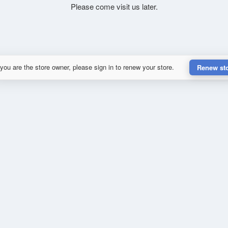
Please come visit us later.
 you are the store owner, please sign in to renew your store.
Renew st