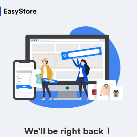
We’ll be right back！