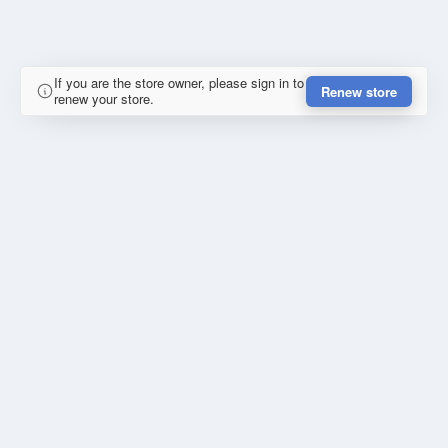
If you are the store owner, please sign in to
Renew store
renew your store.