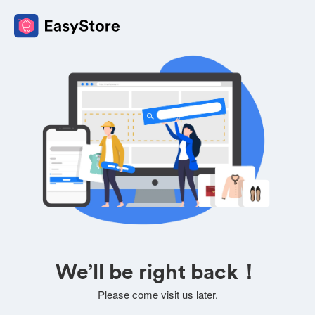
We’ll be right back！
Please come visit us later.