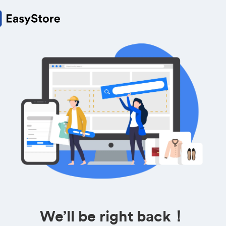
We’ll be right back！