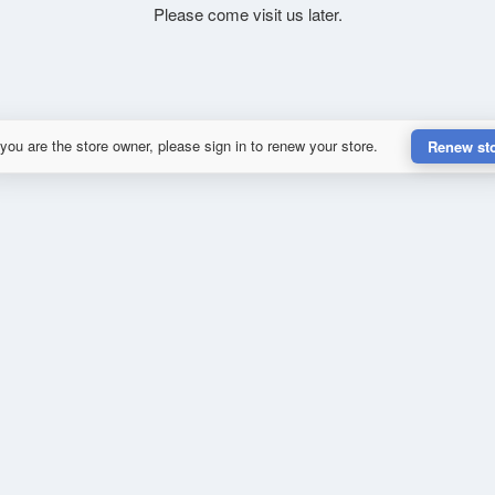
Please come visit us later.
 you are the store owner, please sign in to renew your store.
Renew st