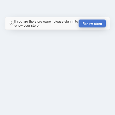
If you are the store owner, please sign in to
Renew store
renew your store.