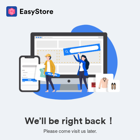
We’ll be right back！
Please come visit us later.