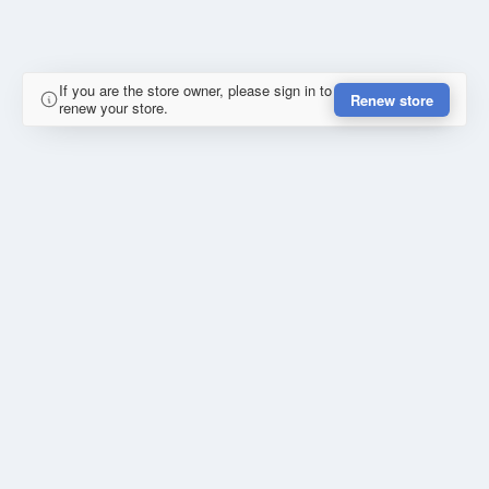
If you are the store owner, please sign in to
Renew store
renew your store.