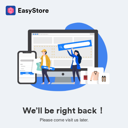
We’ll be right back！
Please come visit us later.