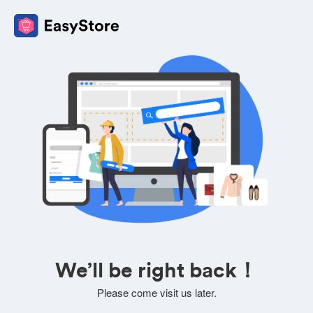
We’ll be right back！
Please come visit us later.