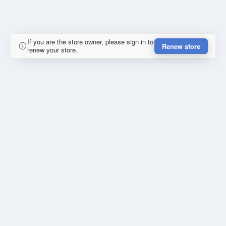
If you are the store owner, please sign in to
Renew store
renew your store.