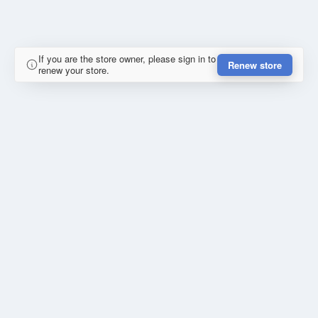
If you are the store owner, please sign in to
Renew store
renew your store.