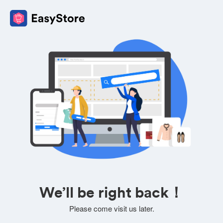
We’ll be right back！
Please come visit us later.