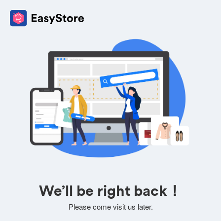
We’ll be right back！
Please come visit us later.