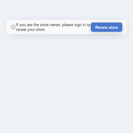
If you are the store owner, please sign in to
Renew store
renew your store.