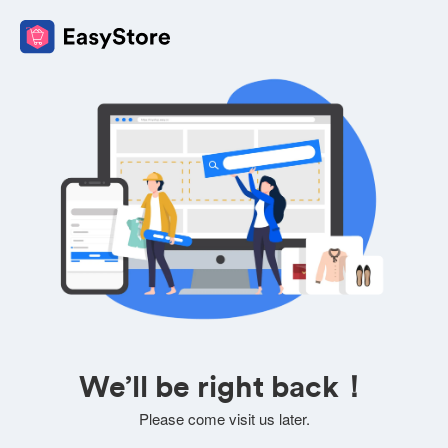
We’ll be right back！
Please come visit us later.