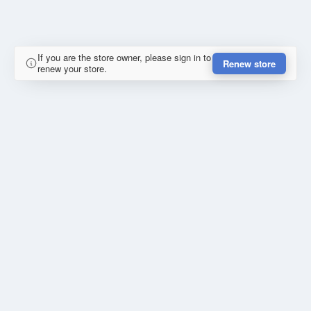
If you are the store owner, please sign in to
Renew store
renew your store.