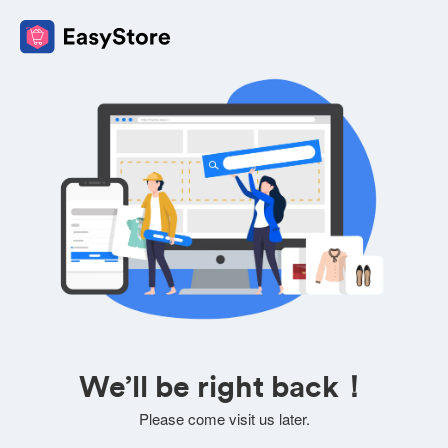
We’ll be right back！
Please come visit us later.