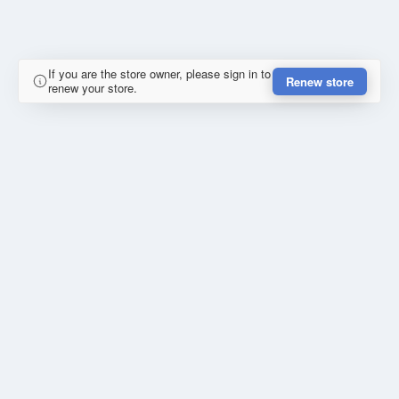
If you are the store owner, please sign in to
Renew store
renew your store.