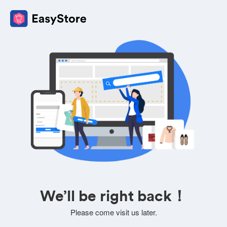
We’ll be right back！
Please come visit us later.