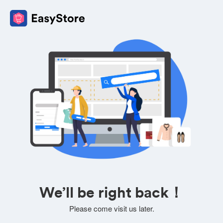
We’ll be right back！
Please come visit us later.