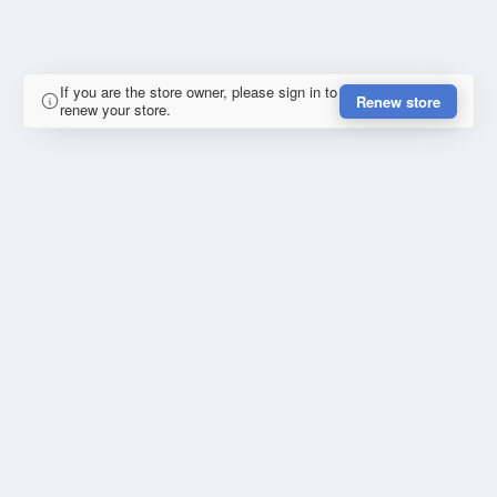
If you are the store owner, please sign in to
Renew store
renew your store.