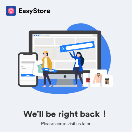
We’ll be right back！
Please come visit us later.