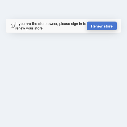
If you are the store owner, please sign in to
Renew store
renew your store.