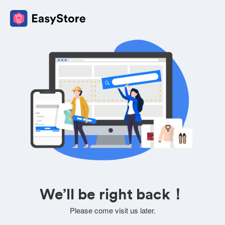
We’ll be right back！
Please come visit us later.