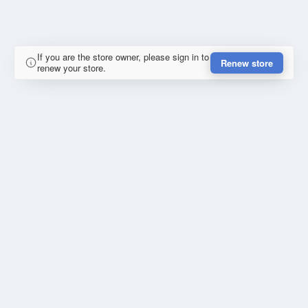
If you are the store owner, please sign in to
Renew store
renew your store.