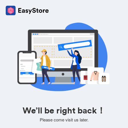
We’ll be right back！
Please come visit us later.