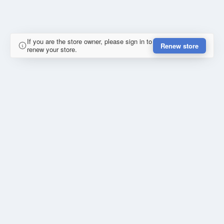
If you are the store owner, please sign in to
Renew store
renew your store.