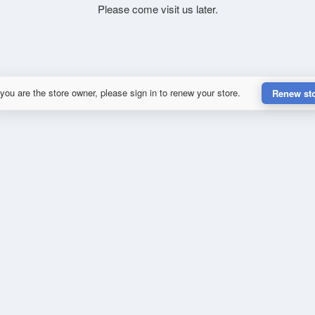
Please come visit us later.
 you are the store owner, please sign in to renew your store.
Renew st