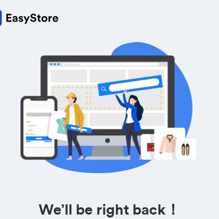
We’ll be right back！