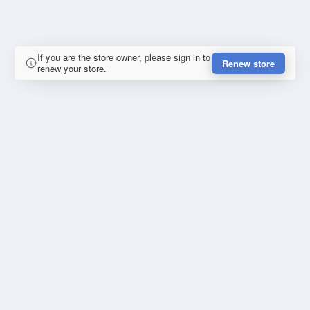
If you are the store owner, please sign in to
Renew store
renew your store.