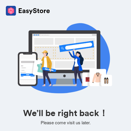
We’ll be right back！
Please come visit us later.