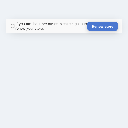
If you are the store owner, please sign in to
Renew store
renew your store.