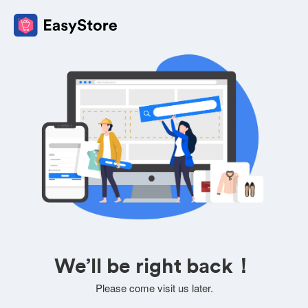
We’ll be right back！
Please come visit us later.