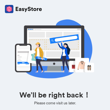
We’ll be right back！
Please come visit us later.