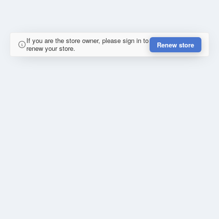
If you are the store owner, please sign in to
Renew store
renew your store.