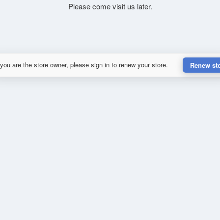
Please come visit us later.
 you are the store owner, please sign in to renew your store.
Renew st