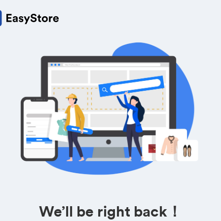
We’ll be right back！