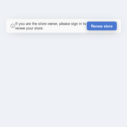
If you are the store owner, please sign in to
Renew store
renew your store.