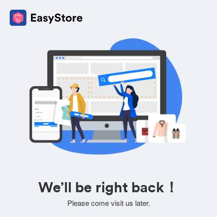
We’ll be right back！
Please come visit us later.