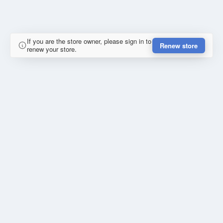
If you are the store owner, please sign in to
Renew store
renew your store.