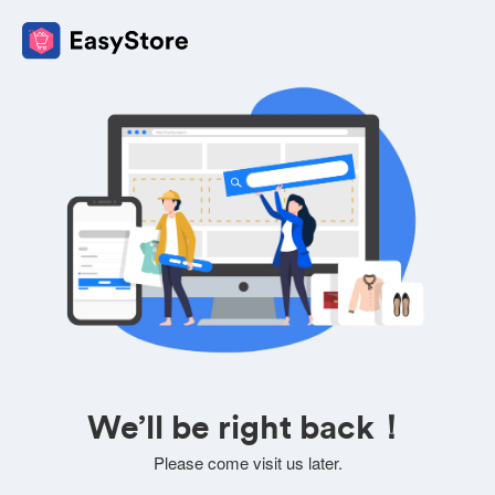
We’ll be right back！
Please come visit us later.