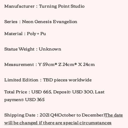
Manufacturer：Turning Point Studio
Series：Neon Genesis Evangelion
Material：Poly + Pu
Statue Weight：Unknown
Measurement：Y
59cm* Z 24cm* X 24cm
Limited Edition：TBD pieces worldwide
Total Price：USD 665, Deposit: USD 300, Last
payment: USD 365
Shipping Date：2021 Q4(October to December)
The date
will be changed if there are special circumstances