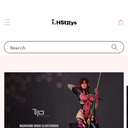
Search