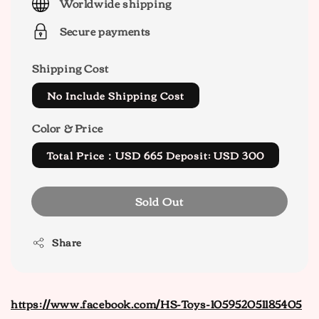
Worldwide shipping
Secure payments
Shipping Cost
No Include Shipping Cost
Color & Price
Total Price：USD 665 Deposit: USD 300
Sold Out
Share
https://www.facebook.com/HS-Toys-105952051185405