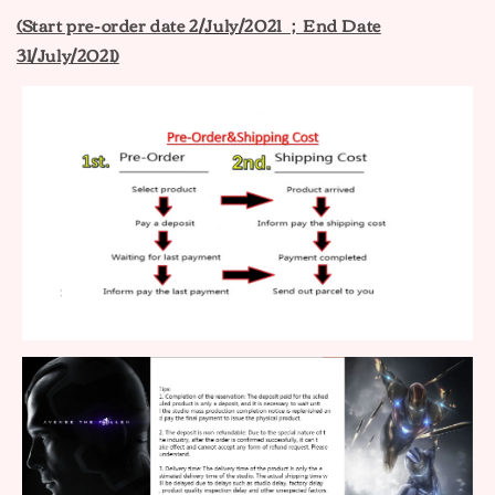
(Start pre-order date 2
/
July
/2021 ；End Date
31/July/2021)