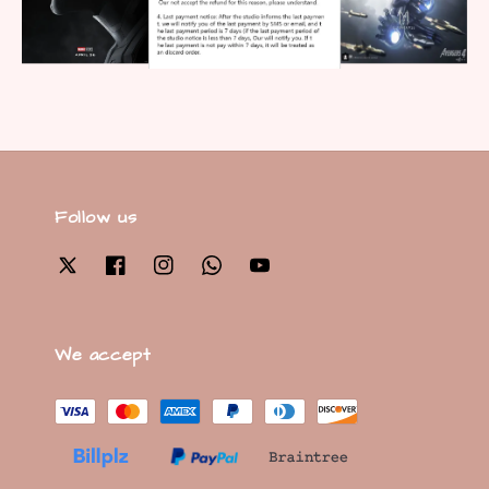
Follow us
We accept