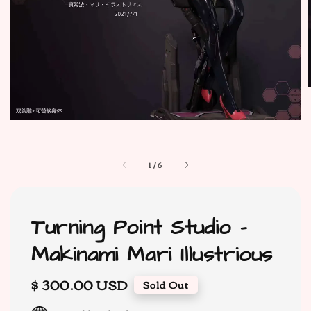
1
/
6
Turning Point Studio -
Makinami Mari Illustrious
Regular
$ 300.00 USD
Sold Out
price