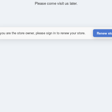
Please come visit us later.
 you are the store owner, please sign in to renew your store.
Renew st