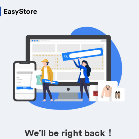
We’ll be right back！