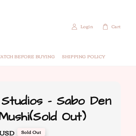
Login
Cart
ATCH BEFORE BUYING
SHIPPING POLICY
Studios - Sabo Den
Mushi(Sold Out)
 USD
Sold Out