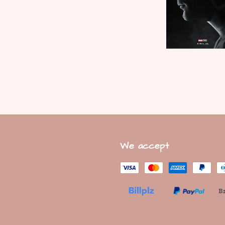
We accept