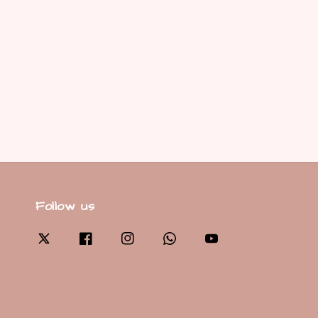
Follow us