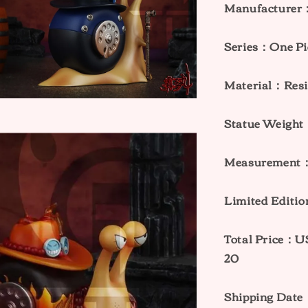
Manufacturer
Series：One Pi
Material：Res
Statue Weig
Measurement：
Limited Editi
Total Price
20
Shipping Date