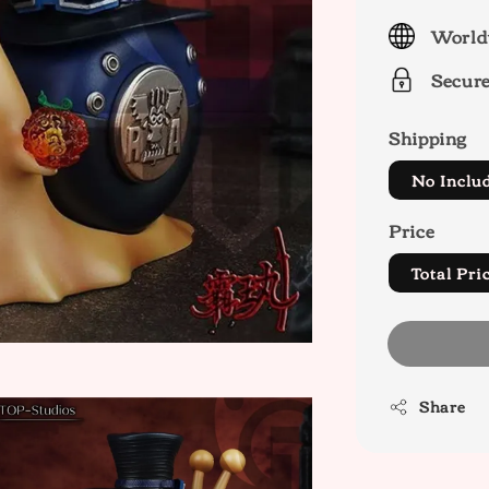
price
World
Secur
Shipping
No Inclu
Price
Total P
Share