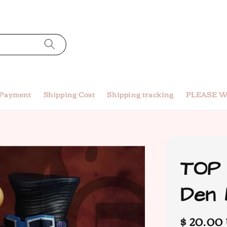
 Payment
Shipping Cost
Shipping tracking
PLEASE W
TOP 
Den 
Regular
$ 20.00