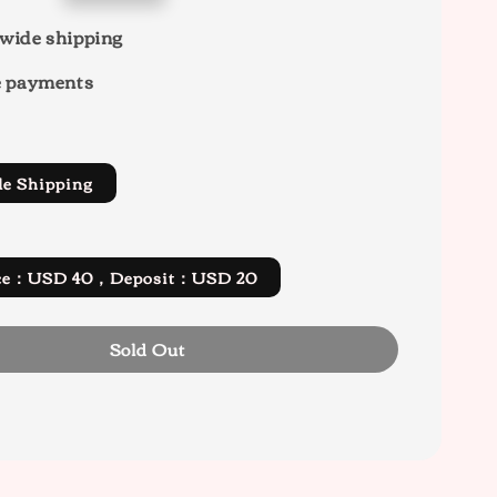
wide shipping
e payments
de Shipping
rice：USD 40，Deposit：USD 20
Sold Out