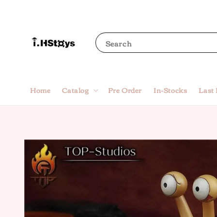
Search
Home
Catalog
Pre Order
In-Stocks
Last