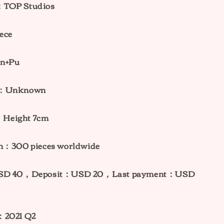
：TOP Studios
ece
in+Pu
ht：Unknown
Height 7cm
on：300 pieces worldwide
：USD 40，Deposit：USD 20，Last payment：USD
：2021 Q2