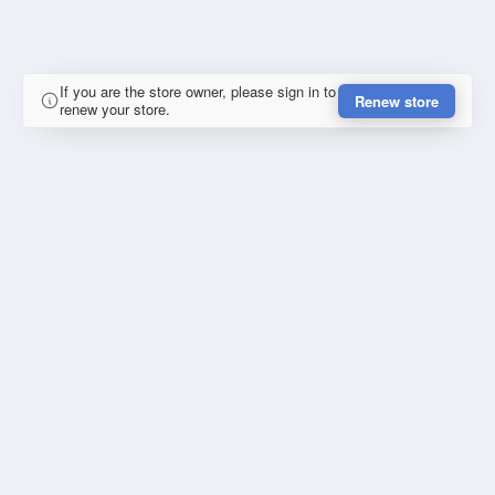
If you are the store owner, please sign in to
Renew store
renew your store.