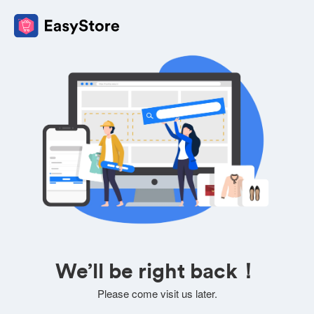
We’ll be right back！
Please come visit us later.