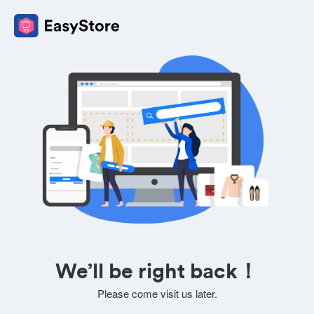
We’ll be right back！
Please come visit us later.