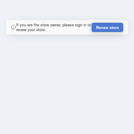
If you are the store owner, please sign in to
Renew store
renew your store.