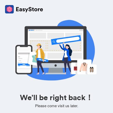
We’ll be right back！
Please come visit us later.