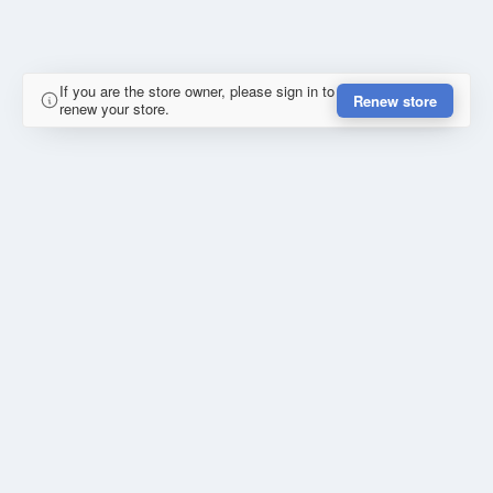
If you are the store owner, please sign in to
Renew store
renew your store.