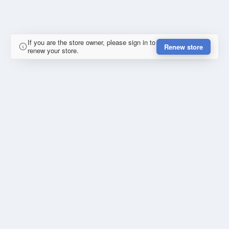
If you are the store owner, please sign in to
Renew store
renew your store.