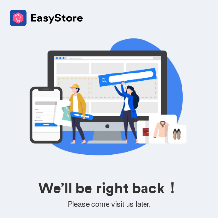
We’ll be right back！
Please come visit us later.