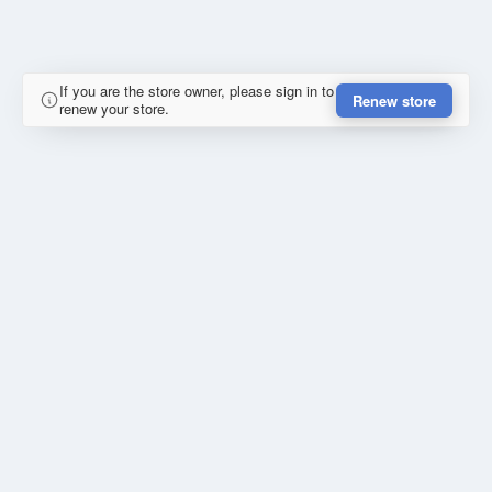
If you are the store owner, please sign in to
Renew store
renew your store.