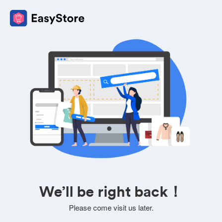
We’ll be right back！
Please come visit us later.