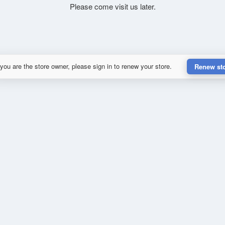
Please come visit us later.
 you are the store owner, please sign in to renew your store.
Renew st