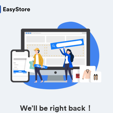
We’ll be right back！