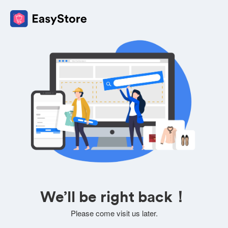
We’ll be right back！
Please come visit us later.