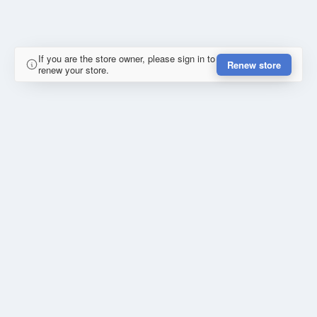
If you are the store owner, please sign in to
Renew store
renew your store.