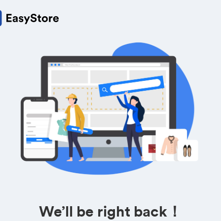
We’ll be right back！