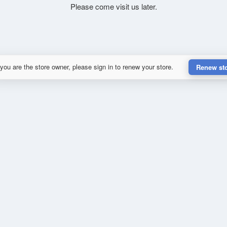
Please come visit us later.
 you are the store owner, please sign in to renew your store.
Renew st