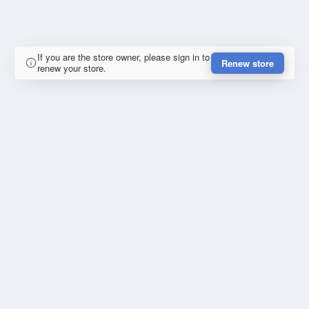
If you are the store owner, please sign in to
Renew store
renew your store.