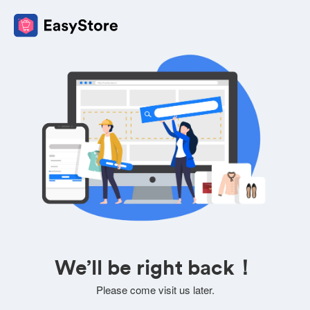
We’ll be right back！
Please come visit us later.