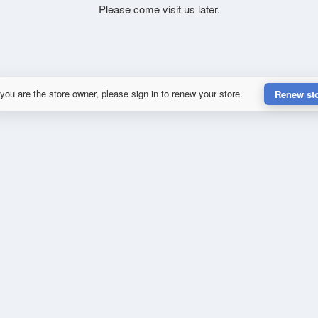
Please come visit us later.
 you are the store owner, please sign in to renew your store.
Renew st