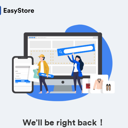
We’ll be right back！